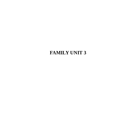
FAMILY UNIT 3