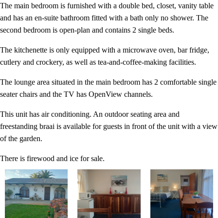
The main bedroom is furnished with a double bed, closet, vanity table
and has an en-suite bathroom fitted with a bath only no shower. The
second bedroom is open-plan and contains 2 single beds.
The kitchenette is only equipped with a microwave oven, bar fridge,
cutlery and crockery, as well as tea-and-coffee-making facilities.
The lounge area situated in the main bedroom has 2 comfortable single
seater chairs and the TV has OpenView channels.
This unit has air conditioning. An outdoor seating area and
freestanding braai is available for guests in front of the unit with a view
of the garden.
There is firewood and ice for sale.