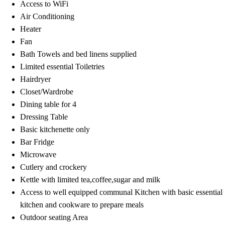
Access to WiFi
Air Conditioning
Heater
Fan
Bath Towels and bed linens supplied
Limited essential Toiletries
Hairdryer
Closet/Wardrobe
Dining table for 4
Dressing Table
Basic kitchenette only
Bar Fridge
Microwave
Cutlery and crockery
Kettle with limited tea,coffee,sugar and milk
Access to well equipped communal Kitchen with basic essential
kitchen and cookware to prepare meals
Outdoor seating Area