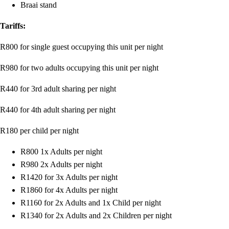
Braai stand
Tariffs:
R800 for single guest occupying this unit per night
R980 for two adults occupying this unit per night
R440 for 3rd adult sharing per night
R440 for 4th adult sharing per night
R180 per child per night
R800 1x Adults per night
R980 2x Adults per night
R1420 for 3x Adults per night
R1860 for 4x Adults per night
R1160 for 2x Adults and 1x Child per night
R1340 for 2x Adults and 2x Children per night