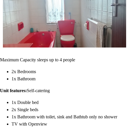
Maximum Capacity sleeps up to 4 people
2x Bedrooms
1x Bathroom
Unit features:
Self-catering
1x Double bed
2x Single beds
1x Bathroom with toilet, sink and Bathtub only no shower
TV with Openview