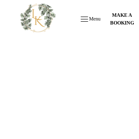
MAKE A
Menu
BOOKING