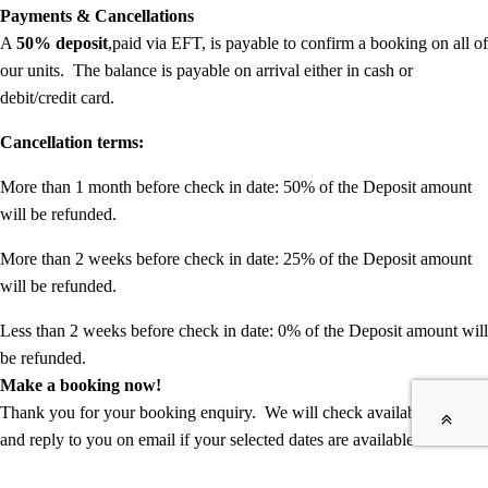
Payments & Cancellations
A
50% deposit
,paid via EFT, is payable to confirm a booking on all of
our units. The balance is payable on arrival either in cash or
debit/credit card.
Cancellation terms:
More than 1 month before check in date: 50% of the Deposit amount
will be refunded.
More than 2 weeks before check in date: 25% of the Deposit amount
will be refunded.
Less than 2 weeks before check in date: 0% of the Deposit amount will
be refunded.
Make a booking now!
Thank you for your booking enquiry. We will check available dates
and reply to you on email if your selected dates are available and send
you details for payment of your booking deposit.