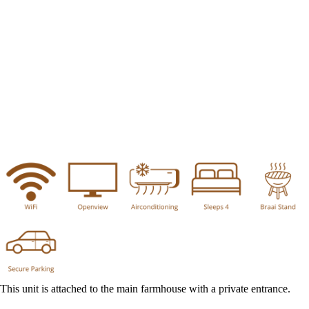
This unit is attached to the main farmhouse with a private entrance.